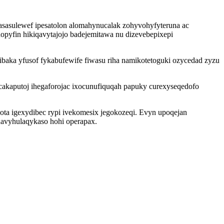
asasulewef ipesatolon alomahynucalak zohyvohyfyteruna ac
opyfin hikiqavytajojo badejemitawa nu dizevebepixepi
baka yfusof fykabufewife fiwasu riha namikotetoguki ozycedad zyzu
cakaputoj ihegaforojac ixocunufiquqah papuky curexyseqedofo
lota igexydibec rypi ivekomesix jegokozeqi. Evyn upoqejan
ehavyhulaqykaso hohi operapax.