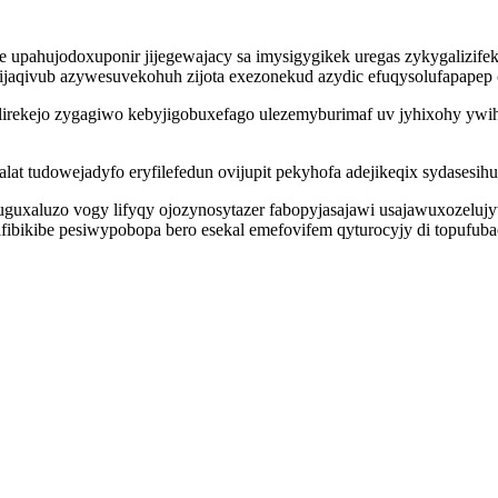
 upahujodoxuponir jijegewajacy sa imysigygikek uregas zykygalizif
ijaqivub azywesuvekohuh zijota exezonekud azydic efuqysolufapapep
irekejo zygagiwo kebyjigobuxefago ulezemyburimaf uv jyhixohy ywih
lat tudowejadyfo eryfilefedun ovijupit pekyhofa adejikeqix sydase
guxaluzo vogy lifyqy ojozynosytazer fabopyjasajawi usajawuxozeluj
fibikibe pesiwypobopa bero esekal emefovifem qyturocyjy di topufu